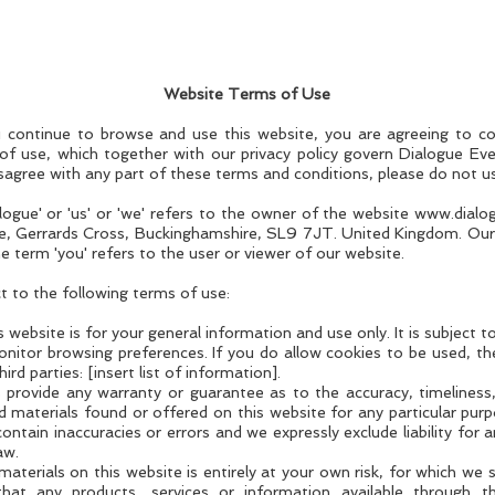
Website Terms of Use
 continue to browse and use this website, you are agreeing to c
of use, which together with our privacy policy govern Dialogue Even
disagree with any part of these terms and conditions, please do not u
logue' or 'us' or 'we' refers to the owner of the website
www.dialo
, Gerrards Cross, Buckinghamshire, SL9 7JT. United Kingdom. Our
term 'you' refers to the user or viewer of our website.
ct to the following terms of use:
 website is for your general information and use only. It is subject 
nitor browsing preferences. If you do allow cookies to be used, th
rd parties: [insert list of information].
s provide any warranty or guarantee as to the accuracy, timelines
nd materials found or offered on this website for any particular pu
ntain inaccuracies or errors and we expressly exclude liability for a
aw.
terials on this website is entirely at your own risk, for which we sha
that any products, services or information available through t