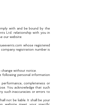
omply with and be bound by the
ts Ltd. relationship with you in
se our website.
gueevents.com
whose registered
 company registration number is
to change without notice.
e following personal information
s, performance, completeness or
rpose. You acknowledge that such
ny such inaccuracies or errors to
ll not be liable. It shall be your
his website meet your specific