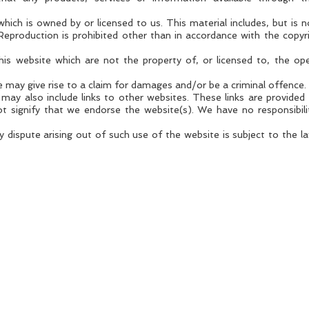
hich is owned by or licensed to us. This material includes, but is no
Reproduction is prohibited other than in accordance with the copyr
this website which are not the property of, or licensed to, the o
 may give rise to a claim for damages and/or be a criminal offence.
may also include links to other websites. These links are provided
t signify that we endorse the website(s). We have no responsibili
 dispute arising out of such use of the website is subject to the l
DIALOGUE
A creator and curator of unmissable business events
Copyright 2025 Dialogue Events Ltd.