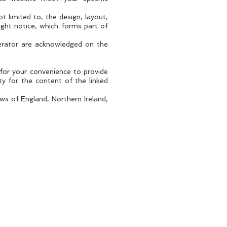
t limited to, the design, layout,
ight notice, which forms part of
perator are acknowledged on the
 for your convenience to provide
ty for the content of the linked
aws of England, Northern Ireland,
WEBSITE TERMS OF USE