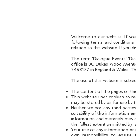
+44 203 790 8880
Welcome to our website. If you
following terms and conditions 
relation to this website. If you 
The term 'Dialogue Events' 'Dia
office is 30 Dukes Wood Avenue
7458177 in England & Wales. The 
The use of this website is subje
The content of the pages of this
This website uses cookies to mo
may be stored by us for use by thi
Neither we nor any third partie
suitability of the information a
information and materials may co
the fullest extent permitted by l
Your use of any information or ma
own responsibility to ensure 