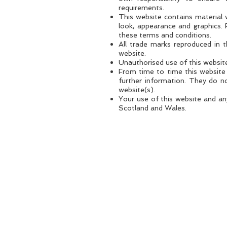
requirements.
This website contains material w
look, appearance and graphics. 
these terms and conditions.
All trade marks reproduced in 
website.
Unauthorised use of this website
From time to time this website 
further information. They do no
website(s).
Your use of this website and any
Scotland and Wales.
PRIVACY POLICY